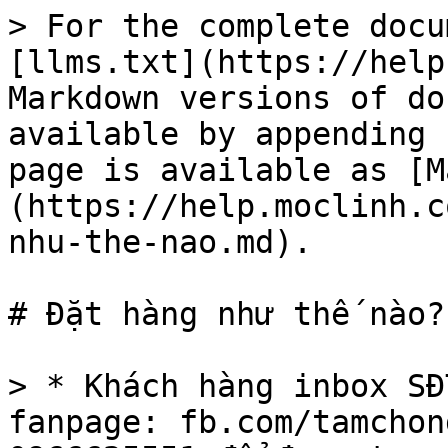
> For the complete docu
[llms.txt](https://help
Markdown versions of do
available by appending 
page is available as [M
(https://help.moclinh.c
nhu-the-nao.md).

# Đặt hàng như thế nào?

> * Khách hàng inbox SĐ
fanpage: fb.com/tamchon